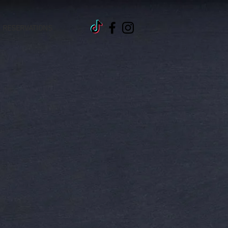
RESERVATIONS