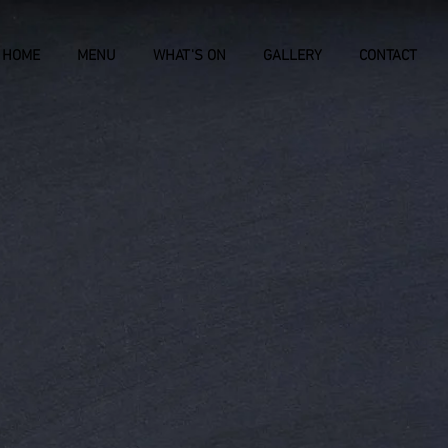
HOME
MENU
WHAT'S ON
GALLERY
CONTACT