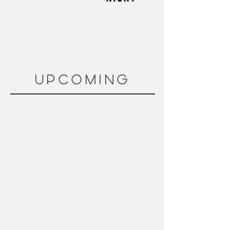
upcoming