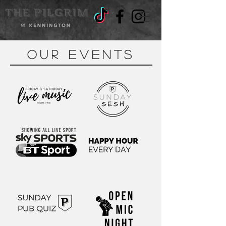
OUR EVENTS