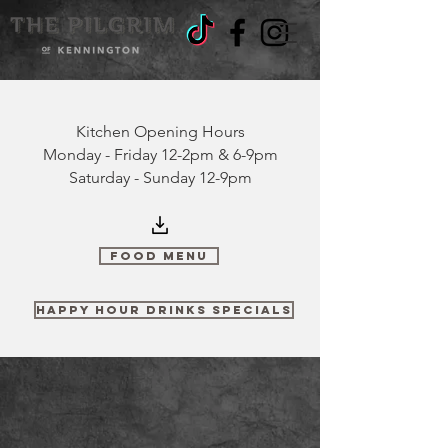
Kitchen Opening Hours
Monday - Friday 12-2pm & 6-9pm
Saturday - Sunday 12-9pm
Food Menu
Happy Hour Drinks Specials