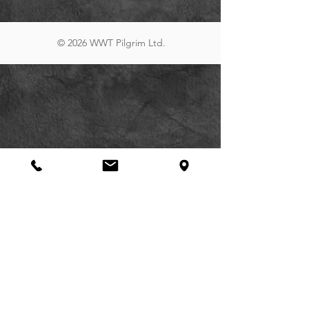
© 2026 WWT Pilgrim Ltd.